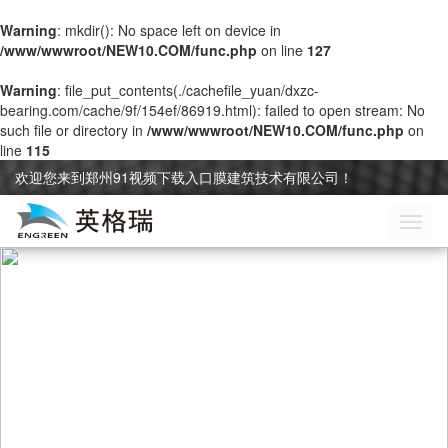
Warning
: mkdir(): No space left on device in
/www/wwwroot/NEW10.COM/func.php
on line
127
Warning
: file_put_contents(./cachefile_yuan/dxzc-
bearing.com/cache/9f/154ef/86919.html): failed to open stream: No
such file or directory in
/www/wwwroot/NEW10.COM/func.php
on
line
115
欢迎您来到郑州91视频下载入口膜建筑技术有限公司！
切
换
导
航