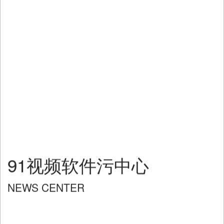
91视频软件污中心
NEWS CENTER